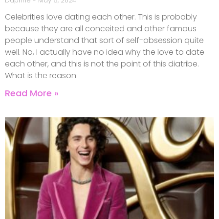
Daphne
May 6, 2024
Celebrities love dating each other. This is probably
because they are all conceited and other famous
people understand that sort of self-obsession quite
well. No, I actually have no idea why the love to date
each other, and this is not the point of this diatribe.
What is the reason
Read More »