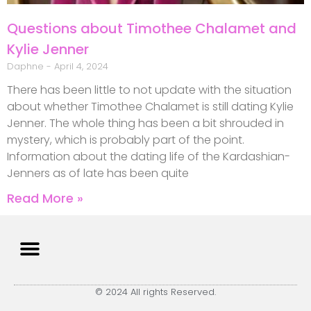
Questions about Timothee Chalamet and
Kylie Jenner
Daphne
April 4, 2024
There has been little to not update with the situation
about whether Timothee Chalamet is still dating Kylie
Jenner. The whole thing has been a bit shrouded in
mystery, which is probably part of the point.
Information about the dating life of the Kardashian-
Jenners as of late has been quite
Read More »
© 2024 All rights Reserved.