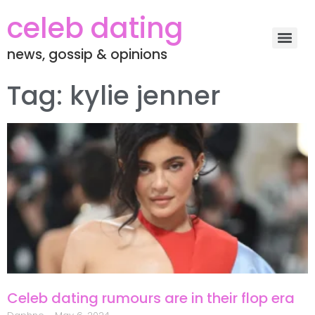
celeb dating
news, gossip & opinions
Tag: kylie jenner
Celeb dating rumours are in their flop era