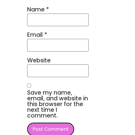
Name
*
Email
*
Website
Save my name,
email, and website in
this browser for the
next time I
comment.