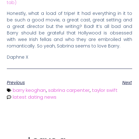
tab)
Honestly, what a load of tripe! It had everything in it to
be such a good movie, a great cast, great setting and
a great director but the writing? Bad! It’s all bad and
Barry should be grateful that Hollywood is obsessed
with wee Irish fellas and who they are embroiled with
romantically. So yeah, Sabrina seems to love Barry.
Daphne X
Previous
Next
barry keoghan
,
sabrina carpenter
,
taylor swift
latest dating news