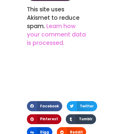
This site uses
Akismet to reduce
spam.
Learn how
your comment data
is processed.
Facebook
Twitter
Pinterest
Tumblr
Digg
Reddit