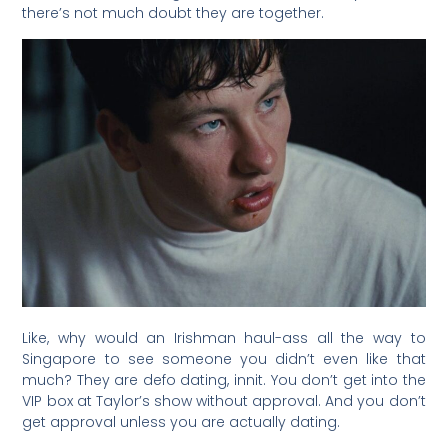
there’s not much doubt they are together.
Like, why would an Irishman haul-ass all the way to
Singapore to see someone you didn’t even like that
much? They are defo dating, innit. You don’t get into the
VIP box at Taylor’s show without approval. And you don’t
get approval unless you are actually dating.