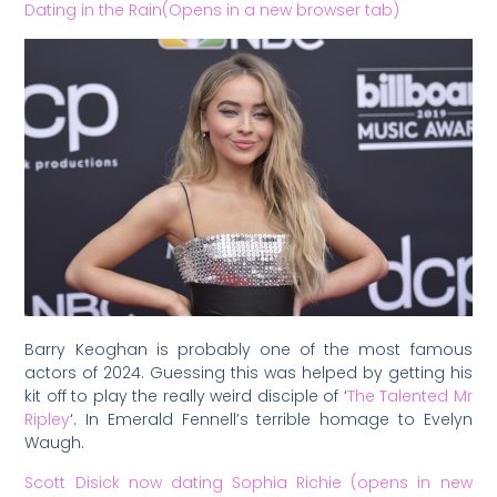
Dating in the Rain(Opens in a new browser tab)
Barry Keoghan is probably one of the most famous
actors of 2024. Guessing this was helped by getting his
kit off to play the really weird disciple of ‘
The Talented Mr
Ripley
‘. In Emerald Fennell’s terrible homage to Evelyn
Waugh.
Scott Disick now dating Sophia Richie (opens in new