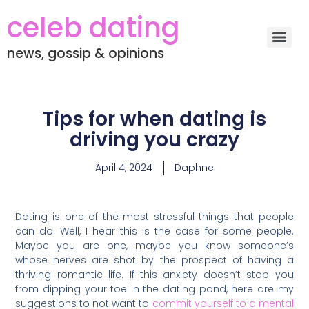
celeb dating
news, gossip & opinions
Tips for when dating is
driving you crazy
April 4, 2024
Daphne
Dating is one of the most stressful things that people
can do. Well, I hear this is the case for some people.
Maybe you are one, maybe you know someone’s
whose nerves are shot by the prospect of having a
thriving romantic life. If this anxiety doesn’t stop you
from dipping your toe in the dating pond, here are my
suggestions to not want to
commit yourself to a mental