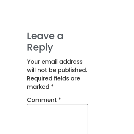
Leave a
Reply
Your email address
will not be published.
Required fields are
marked
*
Comment
*