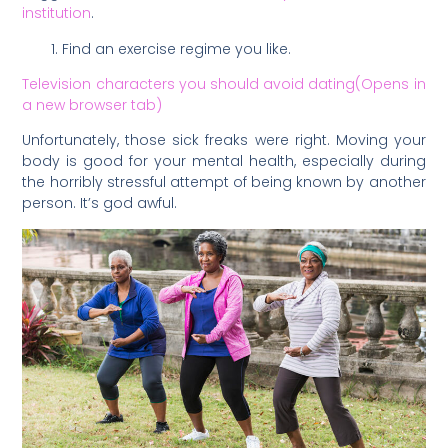
institution
.
Find an exercise regime you like.
Television characters you should avoid dating(Opens in
a new browser tab)
Unfortunately, those sick freaks were right. Moving your
body is good for your mental health, especially during
the horribly stressful attempt of being known by another
person. It’s god awful.