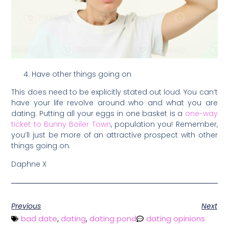
Have other things going on
This does need to be explicitly stated out loud. You can’t
have your life revolve around who and what you are
dating. Putting all your eggs in one basket is a
one-way
ticket to Bunny Boiler Town
, population you! Remember,
you’ll just be more of an attractive prospect with other
things going on.
Daphne X
Previous
Next
bad date
,
dating
,
dating pond
dating opinions