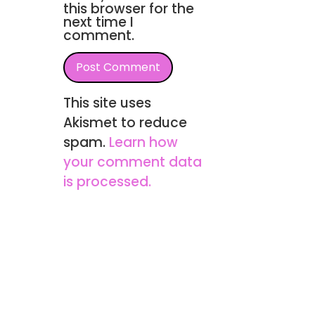
this browser for the
next time I
comment.
This site uses
Akismet to reduce
spam.
Learn how
your comment data
is processed.