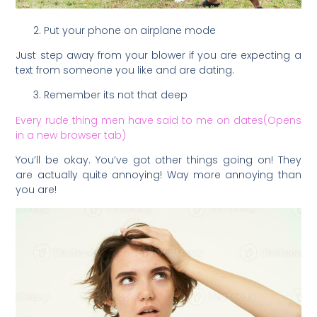
Put your phone on airplane mode
Just step away from your blower if you are expecting a
text from someone you like and are dating.
Remember its not that deep
Every rude thing men have said to me on dates(Opens
in a new browser tab)
You’ll be okay. You’ve got other things going on! They
are actually quite annoying! Way more annoying than
you are!