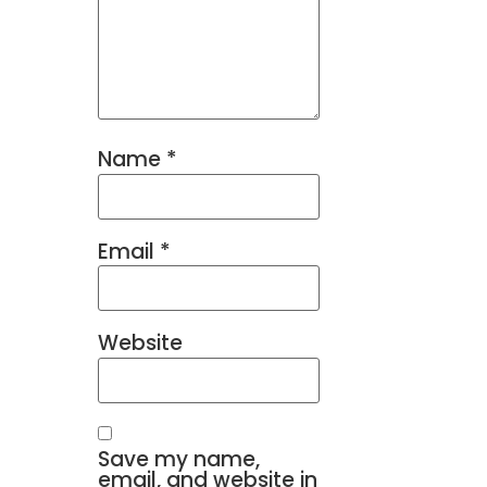
Name
*
Email
*
Website
Save my name,
email, and website in